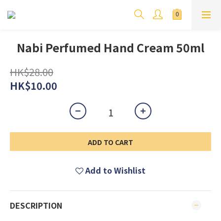
Nabi Perfumed Hand Cream 50ml
HK$28.00
HK$10.00
ADD TO CART
Add to Wishlist
DESCRIPTION