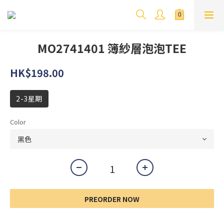
MO2741401 簿紗層泡泡TEE
HK$198.00
2-3星期
Color
PREORDER NOW