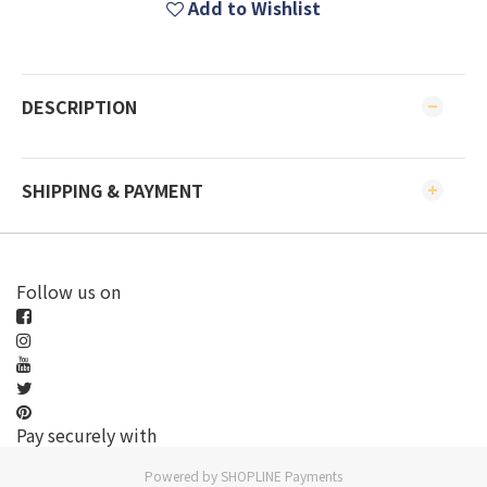
Add to Wishlist
DESCRIPTION
SHIPPING & PAYMENT
Follow us on
Pay securely with
Powered by
SHOPLINE Payments