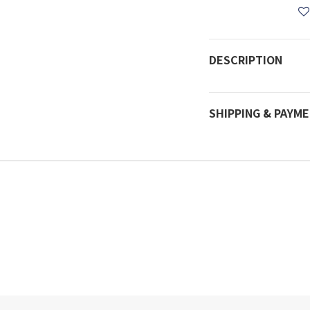
DESCRIPTION
SHIPPING & PAYM