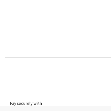
Pay securely with