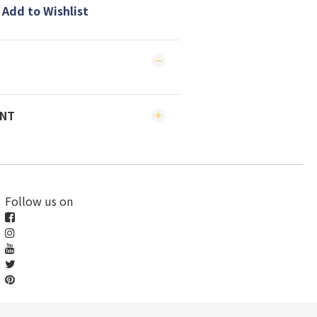
Add to Wishlist
ENT
Follow us on