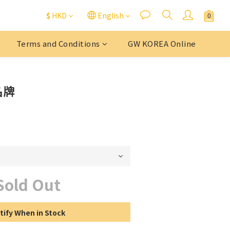
$
HKD
English
Terms and Conditions
GW KOREA Online
名牌
Sold Out
tify When in Stock