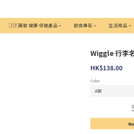
🇯🇵藥妝 健康 保健產品
飲食專區
生活用品
Wiggle 行李
HK$138.00
Color
No