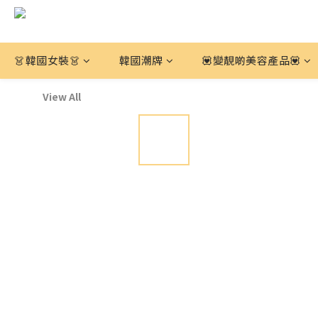
👗韓國女裝👗
韓國潮牌
💟變靚啲美容產品💟
View All