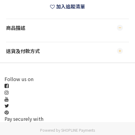
加入追蹤清單
商品描述
送貨及付款方式
Follow us on
Pay securely with
Powered by
SHOPLINE Payments