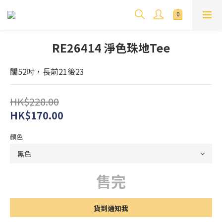
RE26414 淨色珠地Tee
闊52吋，長前21後23
HK$228.00
HK$170.00
顏色
售完
貨到通知我